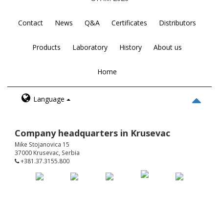
Contact
News
Q&A
Certificates
Distributors
Products
Laboratory
History
About us
Home
Language
Company headquarters in Krusevac
Mike Stojanovica 15
37000 Krusevac, Serbia
+381.37.3155.800