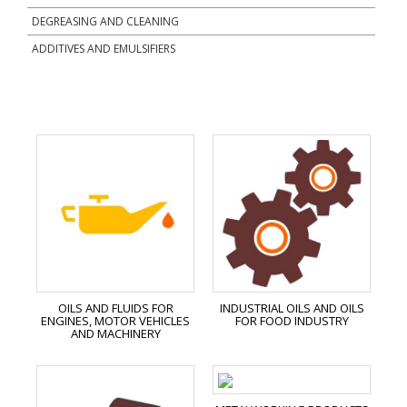
DEGREASING AND CLEANING
ADDITIVES AND EMULSIFIERS
OILS AND FLUIDS FOR
INDUSTRIAL OILS AND OILS
ENGINES, MOTOR VEHICLES
FOR FOOD INDUSTRY
AND MACHINERY