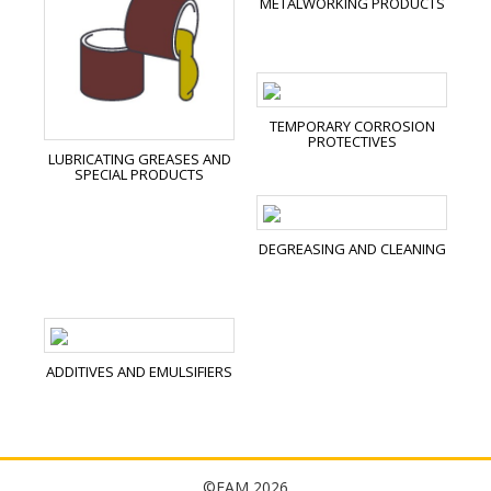
METALWORKING PRODUCTS
TEMPORARY CORROSION
PROTECTIVES
LUBRICATING GREASES AND
SPECIAL PRODUCTS
DEGREASING AND CLEANING
ADDITIVES AND EMULSIFIERS
©FAM 2026