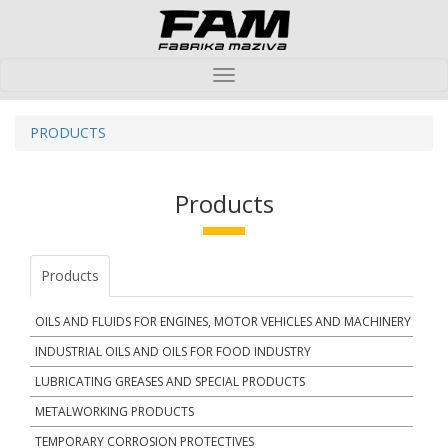
Toggle
navigation
PRODUCTS
Products
Products
OILS AND FLUIDS FOR ENGINES, MOTOR VEHICLES AND MACHINERY
INDUSTRIAL OILS AND OILS FOR FOOD INDUSTRY
LUBRICATING GREASES AND SPECIAL PRODUCTS
METALWORKING PRODUCTS
TEMPORARY CORROSION PROTECTIVES